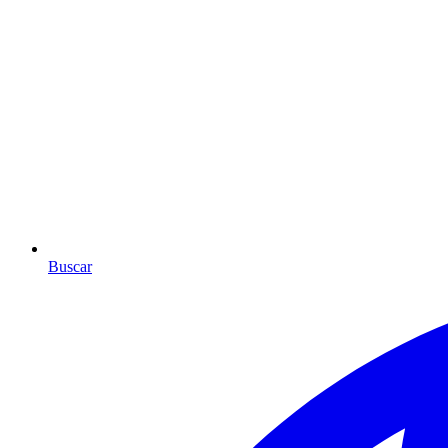
Buscar