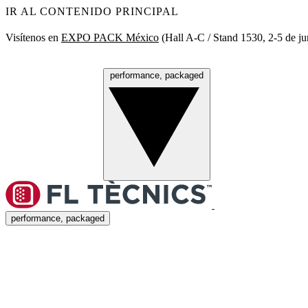
IR AL CONTENIDO PRINCIPAL
Visítenos en
EXPO PACK México
(Hall A‑C / Stand 1530, 2‑5 de ju
performance, packaged
Menú
performance, packaged