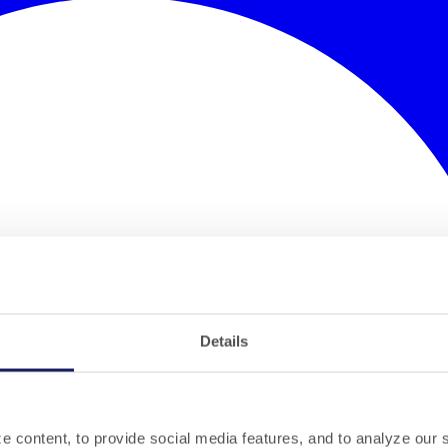
Details
 content, to provide social media features, and to analyze our si