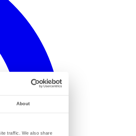
About
te traffic. We also share