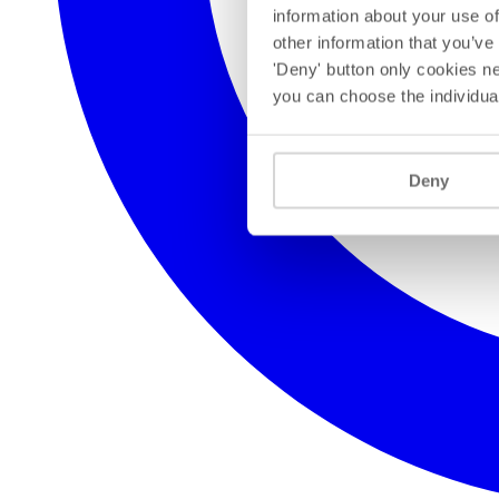
information about your use of
other information that you’ve
'Deny' button only cookies ne
you can choose the individua
Deny