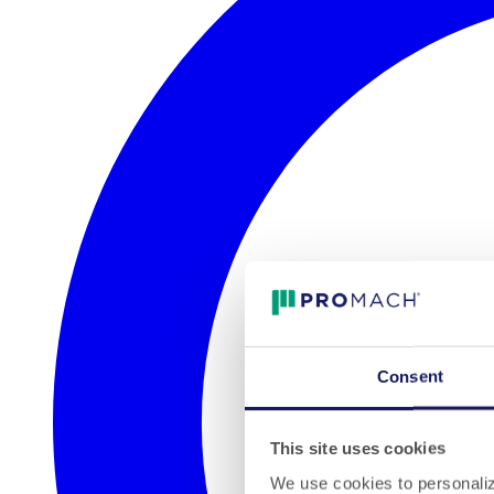
Consent
This site uses cookies
We use cookies to personalize