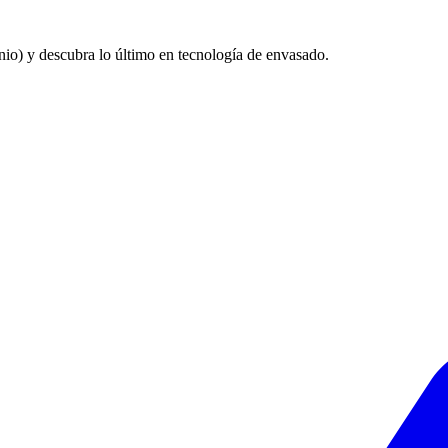
nio) y descubra lo último en tecnología de envasado.