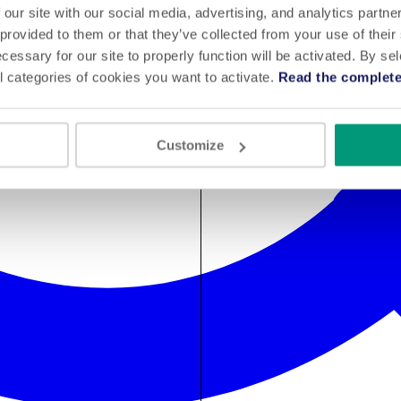
 our site with our social media, advertising, and analytics partn
 provided to them or that they’ve collected from your use of their
cessary for our site to properly function will be activated. By se
l categories of cookies you want to activate.
Read the complete
Customize