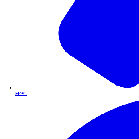
Movil