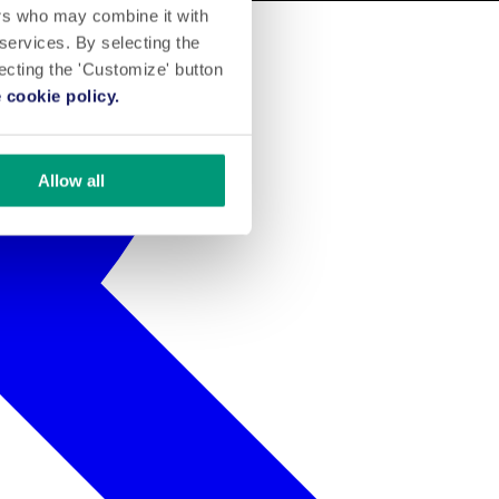
ers who may combine it with
 services. By selecting the
lecting the 'Customize' button
 cookie policy.
Allow all