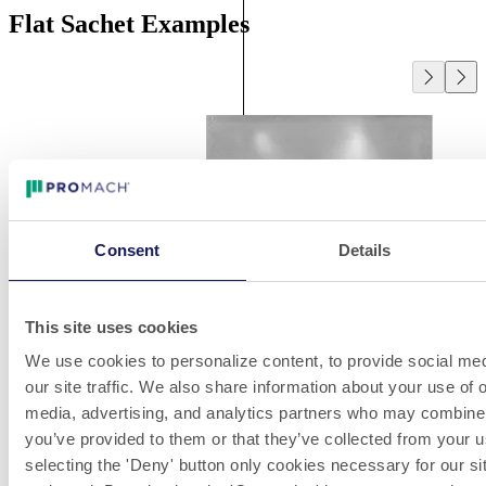
Flat Sachet Examples
Consent
Details
This site uses cookies
We use cookies to personalize content, to provide social med
our site traffic. We also share information about your use of o
media, advertising, and analytics partners who may combine i
you’ve provided to them or that they’ve collected from your u
selecting the 'Deny' button only cookies necessary for our sit