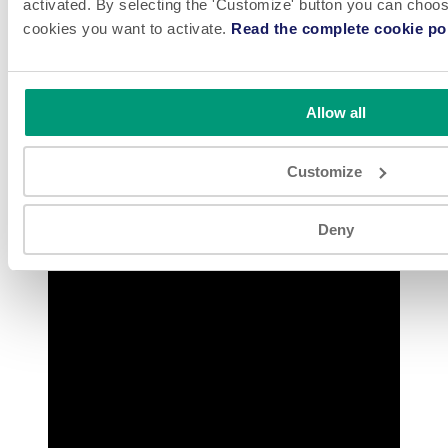
activated. By selecting the 'Customize' button you can choose
cookies you want to activate.
Read the complete cookie pol
Watch FL 1.4B HFFS Package Chemical Product at 160
Pouches/Minute
Allow all
Customize
Deny