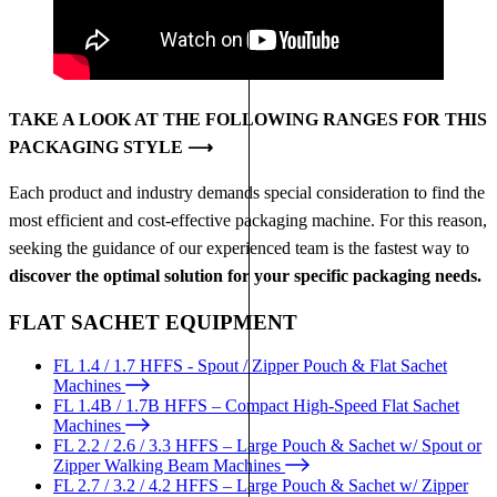
TAKE A LOOK AT THE FOLLOWING RANGES FOR THIS
PACKAGING STYLE ⟶
Each product and industry demands special consideration to find the
most efficient and cost-effective packaging machine. For this reason,
seeking the guidance of our experienced team is the fastest way to
discover the optimal solution for your specific packaging needs.
FLAT SACHET EQUIPMENT
FL 1.4 / 1.7 HFFS - Spout / Zipper Pouch & Flat Sachet
Machines
FL 1.4B / 1.7B HFFS – Compact High-Speed Flat Sachet
Machines
FL 2.2 / 2.6 / 3.3 HFFS – Large Pouch & Sachet w/ Spout or
Zipper Walking Beam Machines
FL 2.7 / 3.2 / 4.2 HFFS – Large Pouch & Sachet w/ Zipper