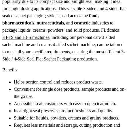
popularity due to its compact size and airtight seal, making it ideal
for single-dosing applications. This versatile 3-sided and 4-sided flat
sealed sachet packaging style is used across the
food,
pharmaceuticals
,
nutraceuticals
,
and
cosmetic
industries to
package liquids, creams, powders, and solid products. FLtècnics
HFFS and HFS machines
, including our personal care 3-sided
sachet machine and creams 4-sided sachet machine, can be tailored
to meet all your specific requirements, ensuring the most efficient 3-
Side / 4-Side Seal Flat Sachet Packaging production.
Benefits:
Helps portion control and reduces product waste.
Convenient for single dose products, sample products and on-
the go use.
Accessible to all customers with easy to open tear notch.
Its airtight seal preserves product freshness and quality.
Suitable for liquids, powders, creams and grainy products.
Requires less materials and storage, cutting production and