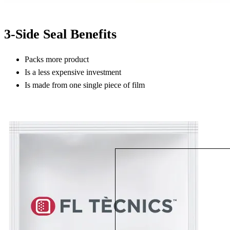
3-Side Seal Benefits
Packs more product
Is a less expensive investment
Is made from one single piece of film