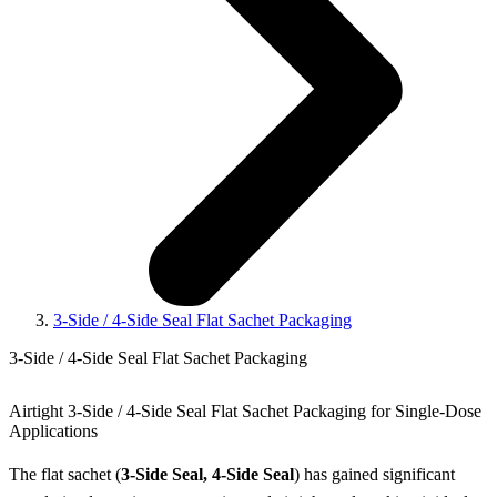
3-Side / 4-Side Seal Flat Sachet Packaging
3-Side / 4-Side Seal Flat Sachet Packaging
Airtight 3-Side / 4-Side Seal Flat Sachet Packaging for Single-Dose
Applications
The flat sachet (
3-Side Seal, 4-Side Seal
) has gained significant