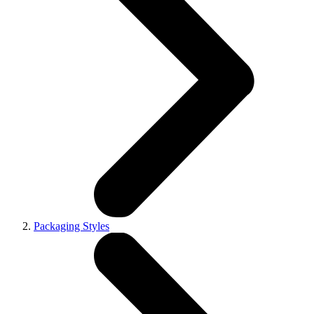
Packaging Styles