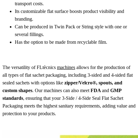
transport costs.
Its customizable flat surface boosts product visibility and
branding.
Can be produced in Twin Pack or String style with one or
several fillings.
Has the option to be made from recyclable film.
The versatility of FLtècnics
machines
allows for the production of
all types of flat sachet packaging, including 3-sided and 4-sided flat
sealed sachets with options like
zipper/Velcro®, spouts, and
custom shapes
. Our machines can also meet
FDA
and
GMP
standards
, ensuring that your 3-Side / 4-Side Seal Flat Sachet
Packaging meets the highest sanitary requirements, adding value and
protection to your products.