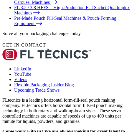
Carousel Machines
FL 3.2 / 3.8 HFFS – High-Production Flat Sachet Quadruplex
Machines
Pre-Made Pouch Fill-Seal Machines & Pouch-Forming
Equipment
Solve all your packaging challenges today.
GET IN CONTACT
LinkedIn
YouTube
Videos
Flexible Packaging Insider Blog
Upcoming Trade Shows
FLtecnics is a leading horizontal form-fill-seal pouch making
company. FLtecnics offers horizontal form-fillseal pouch making
technology in both rotary and walking-beam styles. These servo
controlled machines are capable of speeds of up to 400 units per
minute for liquids, powders, and granules.
Come work with us! We are always looking for great talent to