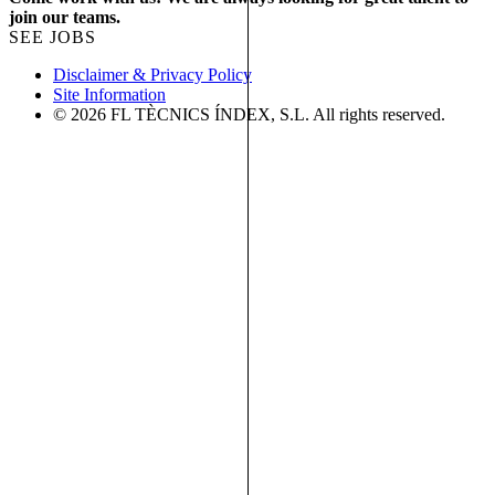
join our teams.
SEE JOBS
Disclaimer & Privacy Policy
Site Information
© 2026 FL TÈCNICS ÍNDEX, S.L. All rights reserved.