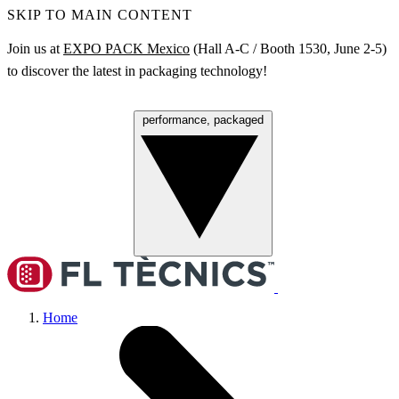
SKIP TO MAIN CONTENT
Join us at
EXPO PACK Mexico
(Hall A‑C / Booth 1530, June 2‑5)
to discover the latest in packaging technology!
performance, packaged
Menu
Home