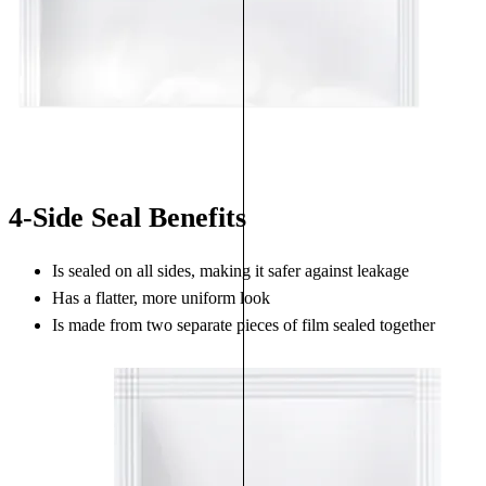
4-Side Seal Benefits
Is sealed on all sides, making it safer against leakage
Has a flatter, more uniform look
Is made from two separate pieces of film sealed together