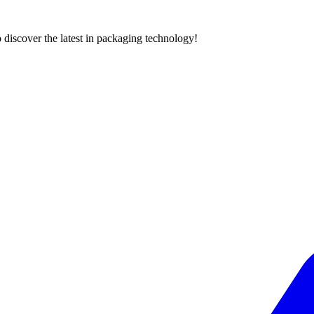
 discover the latest in packaging technology!