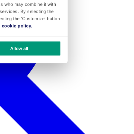
ers who may combine it with
 services. By selecting the
lecting the 'Customize' button
 cookie policy.
Allow all