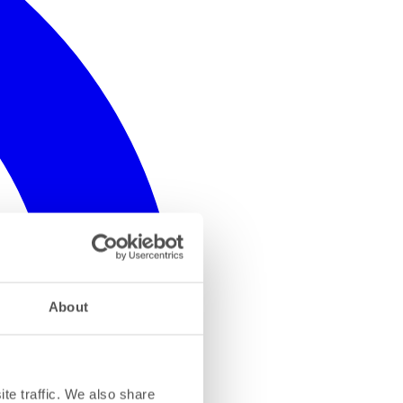
About
te traffic. We also share