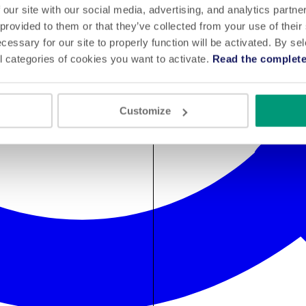
 our site with our social media, advertising, and analytics partn
 provided to them or that they’ve collected from your use of their
cessary for our site to properly function will be activated. By se
l categories of cookies you want to activate.
Read the complete
Customize