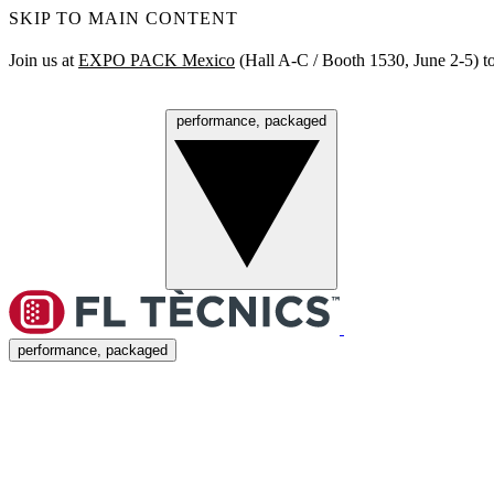
SKIP TO MAIN CONTENT
Join us at
EXPO PACK Mexico
(Hall A‑C / Booth 1530, June 2‑5) to
performance, packaged
Menu
performance, packaged