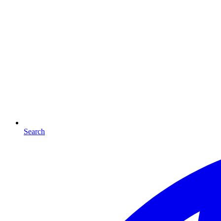
Search