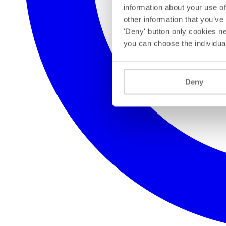
information about your use of
other information that you’ve
'Deny' button only cookies ne
you can choose the individua
Deny