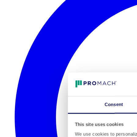
Consent
This site uses cookies
We use cookies to personalize