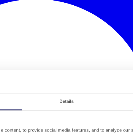
Details
 content, to provide social media features, and to analyze our si