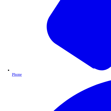
Phone