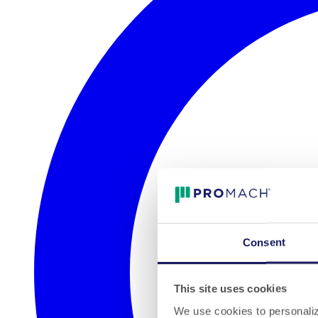
Consent
This site uses cookies
We use cookies to personalize