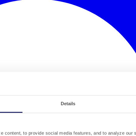
Details
 content, to provide social media features, and to analyze our si