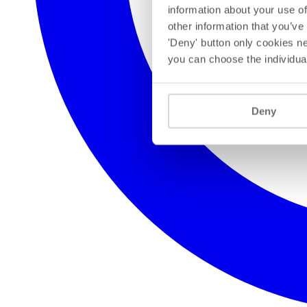
information about your use of
other information that you’ve
'Deny' button only cookies ne
you can choose the individua
Deny