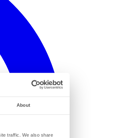
About
te traffic. We also share