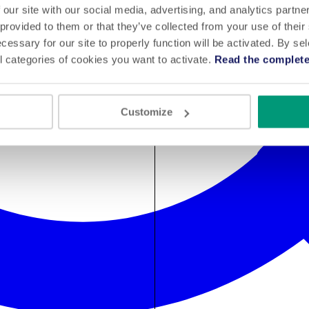
 our site with our social media, advertising, and analytics partn
 provided to them or that they’ve collected from your use of their
cessary for our site to properly function will be activated. By se
l categories of cookies you want to activate.
Read the complete
Customize