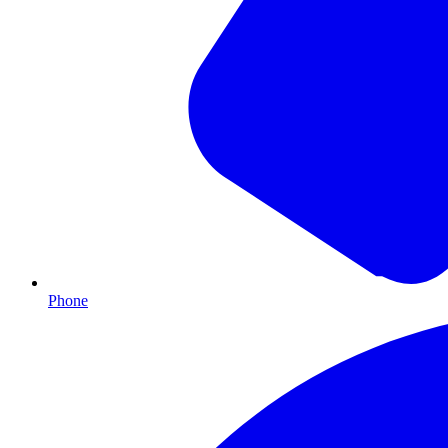
Phone