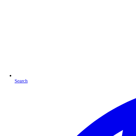
Search