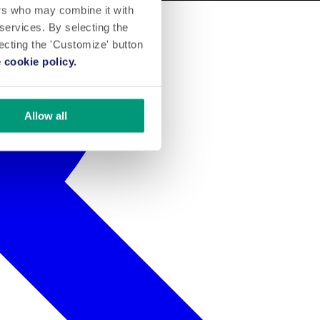
ers who may combine it with
 services. By selecting the
lecting the 'Customize' button
 cookie policy.
Allow all