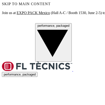
SKIP TO MAIN CONTENT
Join us at
EXPO PACK Mexico
(Hall A‑C / Booth 1530, June 2‑5) to
performance, packaged
Menu
performance, packaged