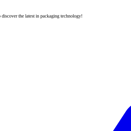
 discover the latest in packaging technology!